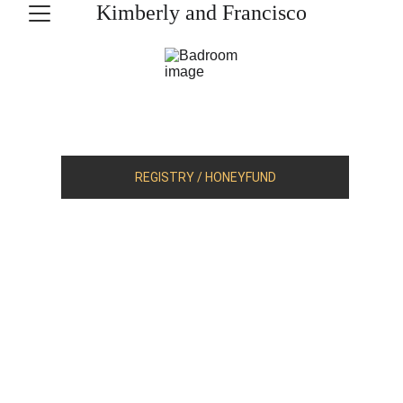
Kimberly and Francisco
REGISTRY / HONEYFUND