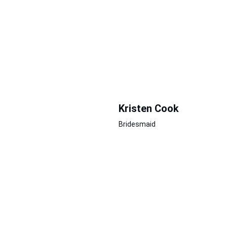
Kristen Cook
Bridesmaid