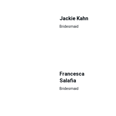
Jackie Kahn
Bridesmaid
Francesca 
Salafia
Bridesmaid