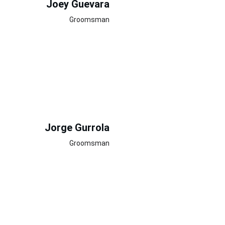
Joey Guevara
Groomsman
Jorge Gurrola
Groomsman