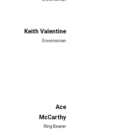
Keith Valentine
Groomsman
Ace
McCarthy
Ring Bearer