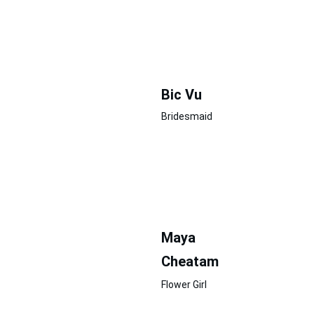
Bic Vu
Bridesmaid
Maya
Cheatam
Flower Girl