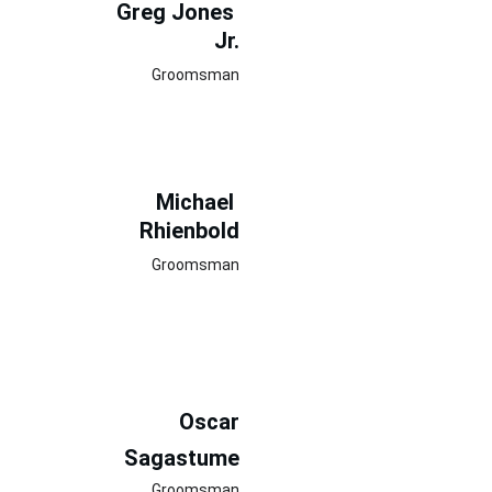
Greg Jones 
Jr.
Groomsman
Michael 
Rhienbold
Groomsman
Oscar
Sagastume
Groomsman