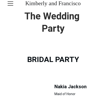
Kimberly and Francisco
The Wedding 
Party
BRIDAL PARTY
Nakia Jackson
Maid of Honor