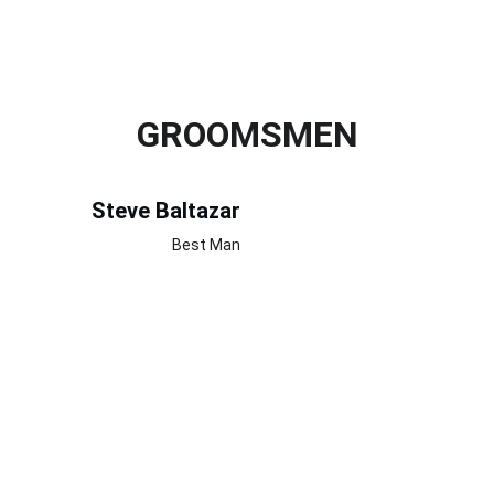
GROOMSMEN
Steve Baltazar
Best Man