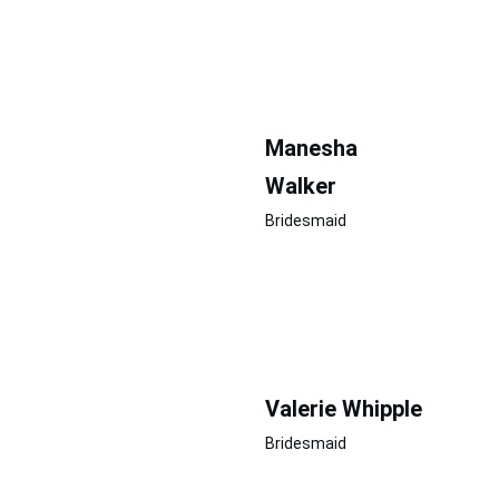
Manesha  
Walker
Bridesmaid
Valerie Whipple
Bridesmaid